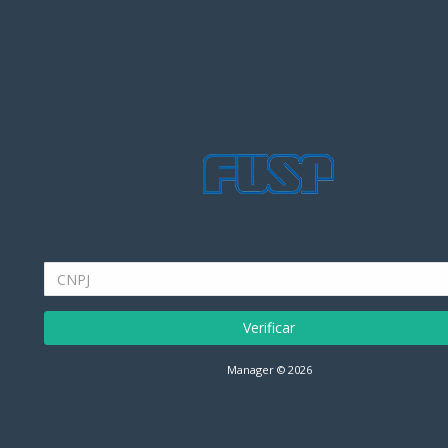
Verificar
Manager © 2026